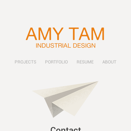
AMY TAM
INDUSTRIAL DESIGN
PROJECTS
PORTFOLIO
RESUME
ABOUT
Contact