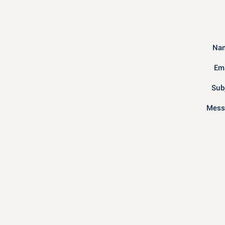
Nam
Ema
Sub
Mess