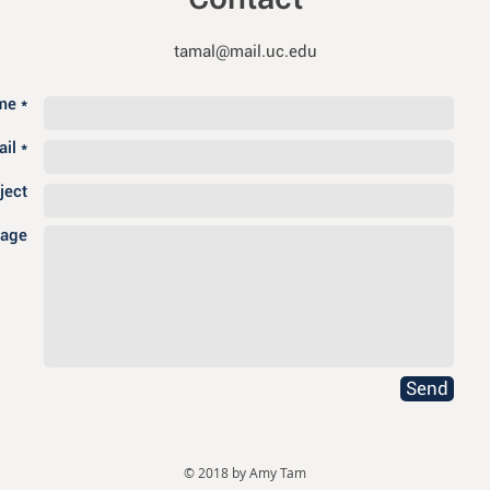
tamal@mail.uc.edu
e *
il *
ject
age
Send
© 2018 by Amy Tam